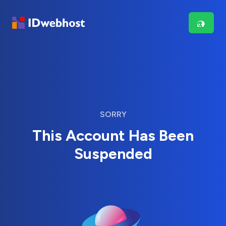
SORRY
This Account Has Been
Suspended